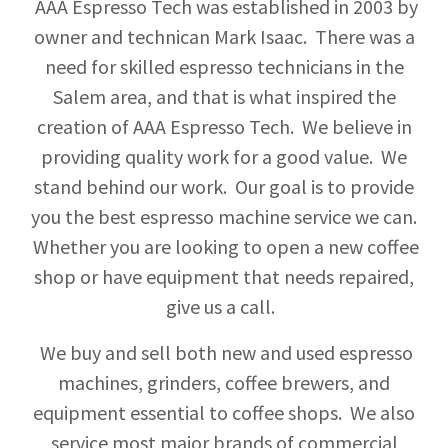
AAA Espresso Tech was established in 2003 by
owner and technican Mark Isaac. There was a
need for skilled espresso technicians in the
Salem area, and that is what inspired the
creation of AAA Espresso Tech. We believe in
providing quality work for a good value. We
stand behind our work. Our goal is to provide
you the best espresso machine service we can.
Whether you are looking to open a new coffee
shop or have equipment that needs repaired,
give us a call.
We buy and sell both new and used espresso
machines, grinders, coffee brewers, and
equipment essential to coffee shops. We also
service most major brands of commercial