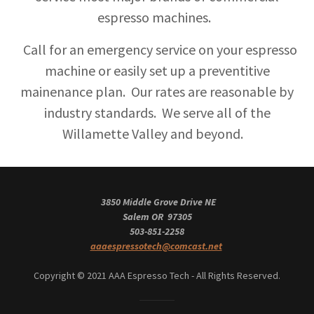
espresso machines.
Call for an emergency service on your espresso
machine or easily set up a preventitive
mainenance plan. Our rates are reasonable by
industry standards. We serve all of the
Willamette Valley and beyond.
3850 Middle Grove Drive NE
Salem OR 97305
503-851-2258
aaaespressotech@comcast.net
Copyright © 2021 AAA Espresso Tech - All Rights Reserved.