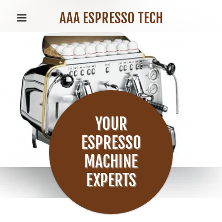
AAA ESPRESSO TECH
YOUR
ESPRESSO
MACHINE
EXPERTS